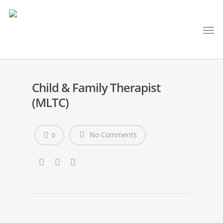
Child & Family Therapist
(MLTC)
No Comments
0