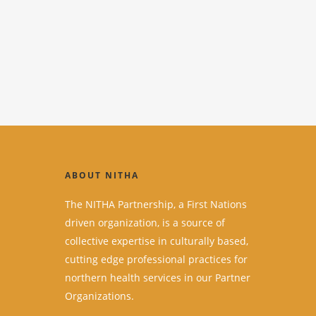
ABOUT NITHA
The NITHA Partnership, a First Nations
driven organization, is a source of
collective expertise in culturally based,
cutting edge professional practices for
northern health services in our Partner
Organizations.