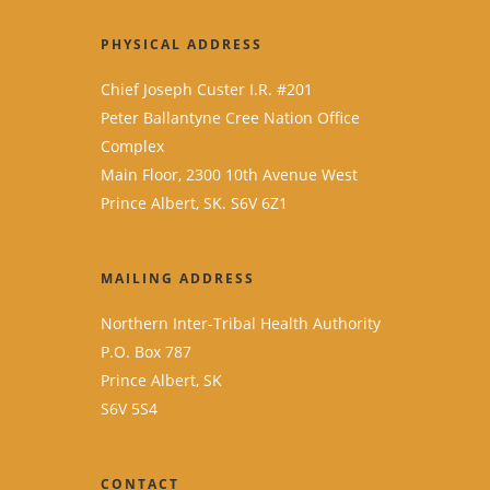
PHYSICAL ADDRESS
Chief Joseph Custer I.R. #201
Peter Ballantyne Cree Nation Office
Complex
Main Floor, 2300 10th Avenue West
Prince Albert, SK. S6V 6Z1
MAILING ADDRESS
Northern Inter-Tribal Health Authority
P.O. Box 787
Prince Albert, SK
S6V 5S4
CONTACT