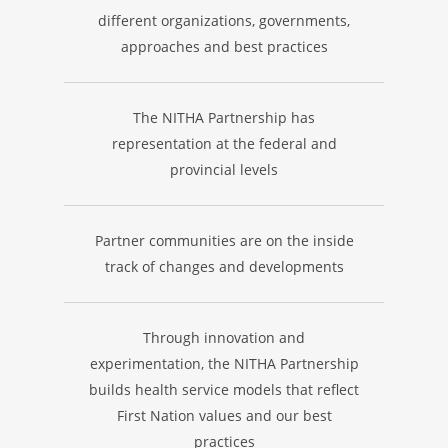
different organizations, governments,
approaches and best practices
The NITHA Partnership has
representation at the federal and
provincial levels
Partner communities are on the inside
track of changes and developments
Through innovation and
experimentation, the NITHA Partnership
builds health service models that reflect
First Nation values and our best
practices