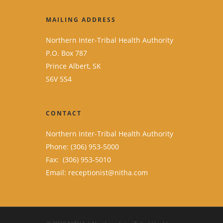
MAILING ADDRESS
Northern Inter-Tribal Health Authority
P.O. Box 787
Prince Albert, SK
S6V 5S4
CONTACT
Northern Inter-Tribal Health Authority
Phone: (306) 953-5000
Fax: (306) 953-5010
Email:
receptionist@nitha.com