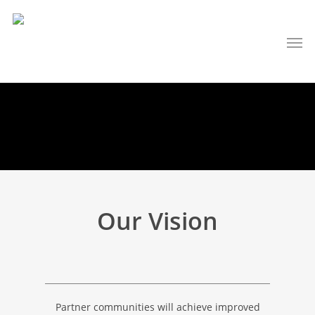
Our Vision
Partner communities will achieve improved