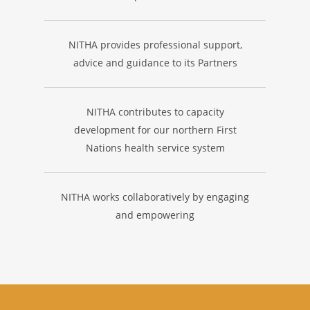
NITHA provides professional support,
advice and guidance to its Partners
NITHA contributes to capacity
development for our northern First
Nations health service system
NITHA works collaboratively by engaging
and empowering