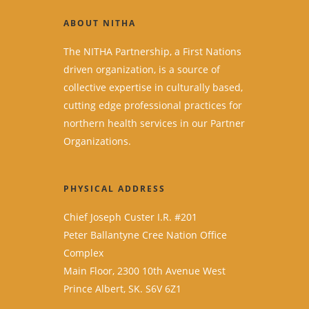
ABOUT NITHA
The NITHA Partnership, a First Nations
driven organization, is a source of
collective expertise in culturally based,
cutting edge professional practices for
northern health services in our Partner
Organizations.
PHYSICAL ADDRESS
Chief Joseph Custer I.R. #201
Peter Ballantyne Cree Nation Office
Complex
Main Floor, 2300 10th Avenue West
Prince Albert, SK. S6V 6Z1