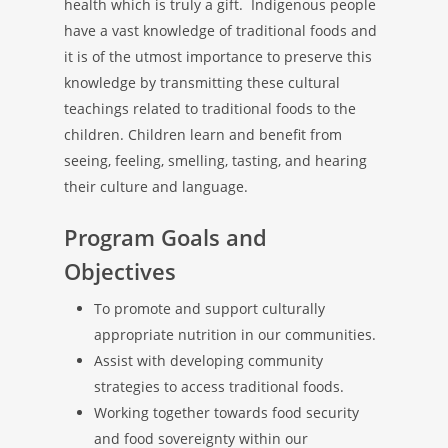
health which is truly a gift. Indigenous people
have a vast knowledge of traditional foods and
it is of the utmost importance to preserve this
knowledge by transmitting these cultural
teachings related to traditional foods to the
children. Children learn and benefit from
seeing, feeling, smelling, tasting, and hearing
their culture and language.
Program Goals and
Objectives
To promote and support culturally
appropriate nutrition in our communities.
Assist with developing community
strategies to access traditional foods.
Working together towards food security
and food sovereignty within our