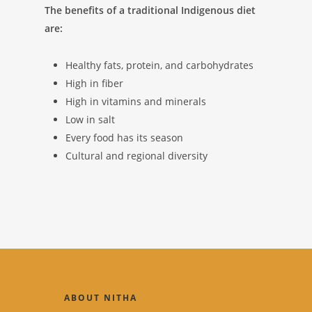
The benefits of a traditional Indigenous diet
are:
Healthy fats, protein, and carbohydrates
High in fiber
High in vitamins and minerals
Low in salt
Every food has its season
Cultural and regional diversity
ABOUT NITHA