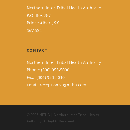
Northern Inter-Tribal Health Authority
P.O. Box 787
Prince Albert, SK
S6V 5S4
CONTACT
Northern Inter-Tribal Health Authority
Phone: (306) 953-5000
Fax: (306) 953-5010
Email:
receptionist@nitha.com
© 2026 NITHA | Northern Inter-Tribal Health
Authority. All Rights Reserved