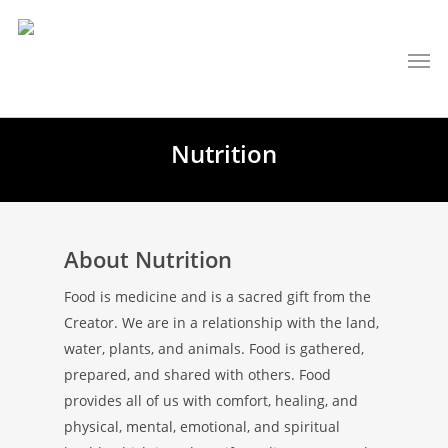
Nutrition
About Nutrition
Food is medicine and is a sacred gift from the
Creator. We are in a relationship with the land,
water, plants, and animals. Food is gathered,
prepared, and shared with others. Food
provides all of us with comfort, healing, and
physical, mental, emotional, and spiritual