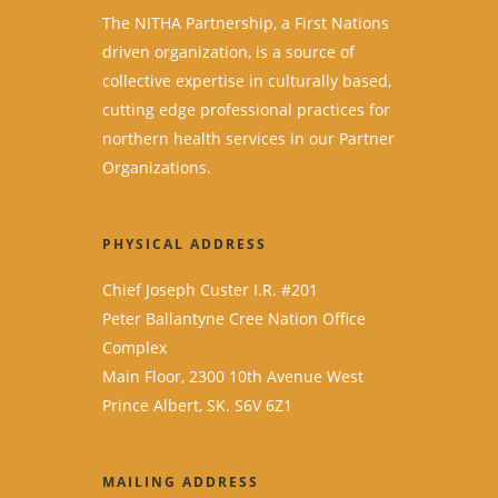
The NITHA Partnership, a First Nations
driven organization, is a source of
collective expertise in culturally based,
cutting edge professional practices for
northern health services in our Partner
Organizations.
PHYSICAL ADDRESS
Chief Joseph Custer I.R. #201
Peter Ballantyne Cree Nation Office
Complex
Main Floor, 2300 10th Avenue West
Prince Albert, SK. S6V 6Z1
MAILING ADDRESS