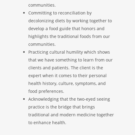
communities.
Committing to reconciliation by
decolonizing diets by working together to
develop a food guide that honors and
highlights the traditional foods from our
communities.
Practicing cultural humility which shows
that we have something to learn from our
clients and patients. The client is the
expert when it comes to their personal
health history, culture, symptoms, and
food preferences.
Acknowledging that the two-eyed seeing
practice is the bridge that brings
traditional and modern medicine together
to enhance health.