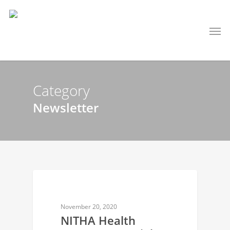
Category
Newsletter
NEWSLETTER
November 20, 2020
NITHA Health