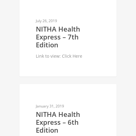
NEWSLETTER
July 26, 2019
NITHA Health
Express – 7th
Edition
Link to view: Click Here
NEWSLETTER
January 31, 2019
NITHA Health
Express – 6th
Edition