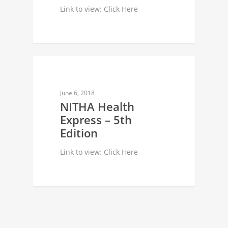
Link to view: Click Here
NEWSLETTER
June 6, 2018
NITHA Health
Express – 5th
Edition
Link to view: Click Here