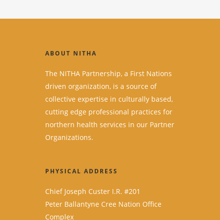
ABOUT NITHA
The NITHA Partnership, a First Nations
driven organization, is a source of
collective expertise in culturally based,
cutting edge professional practices for
northern health services in our Partner
Organizations.
PHYSICAL ADDRESS
Chief Joseph Custer I.R. #201
Peter Ballantyne Cree Nation Office
Complex