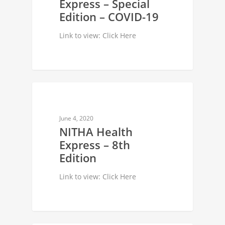
Express – Special
Edition – COVID-19
Link to view: Click Here
NEWSLETTER
June 4, 2020
NITHA Health
Express – 8th
Edition
Link to view: Click Here