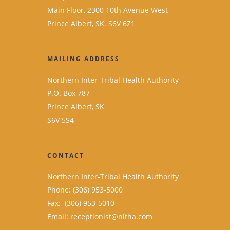
Main Floor, 2300 10th Avenue West
Prince Albert, SK. S6V 6Z1
MAILING ADDRESS
Northern Inter-Tribal Health Authority
P.O. Box 787
Prince Albert, SK
S6V 5S4
CONTACT
Northern Inter-Tribal Health Authority
Phone: (306) 953-5000
Fax: (306) 953-5010
Email:
receptionist@nitha.com