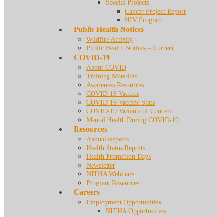
Special Projects
Cancer Project Report
HIV Program
Public Health Notices
Wildfire Activity
Public Health Notices – Current
COVID-19
About COVID
Training Materials
Awareness Resources
COVID-19 Vaccine
COVID-19 Vaccine Stats
COVID-19 Variants of Concern
Mental Health During COVID-19
Resources
Annual Reports
Health Status Reports
Health Promotion Days
Newsletter
NITHA Webinars
Program Resources
Careers
Employment Opportunities
NITHA Opportunities