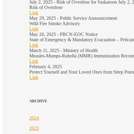
July 2, 2025 - Risk of Overdose for Saskatoon July 2,
Risk of Overdose
Link
May 29, 2025 - Public Service Announcement
Wild Fire Smoke Advisory
Link
May 26, 2025 - PBCN-EOC Notice
State of Emergency & Mandatory Evacuation – Pelica
Link
March 11, 2025 - Ministry of Health
Measles-Mumps-Rubella (MMR) Immunization Recom
Link
February 4, 2025
Protect Yourself and Your Loved Ones from Strep Pne
Link
ARCHIVE
2024
2023