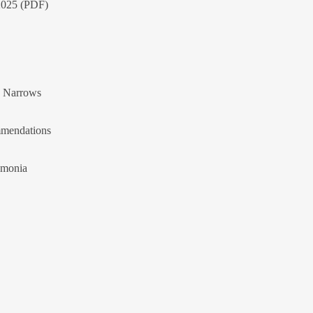
 2025 (PDF)
n Narrows
mendations
umonia