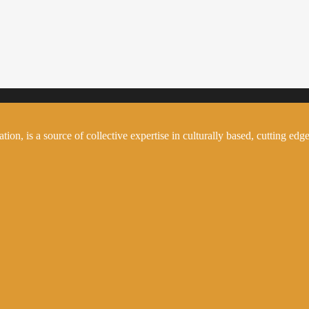
on, is a source of collective expertise in culturally based, cutting edge