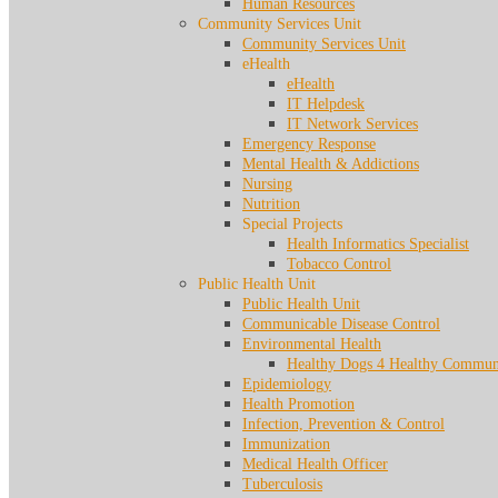
Human Resources
Community Services Unit
Community Services Unit
eHealth
eHealth
IT Helpdesk
IT Network Services
Emergency Response
Mental Health & Addictions
Nursing
Nutrition
Special Projects
Health Informatics Specialist
Tobacco Control
Public Health Unit
Public Health Unit
Communicable Disease Control
Environmental Health
Healthy Dogs 4 Healthy Communi
Epidemiology
Health Promotion
Infection, Prevention & Control
Immunization
Medical Health Officer
Tuberculosis