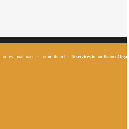
 professional practices for northern health services in our Partner Organ