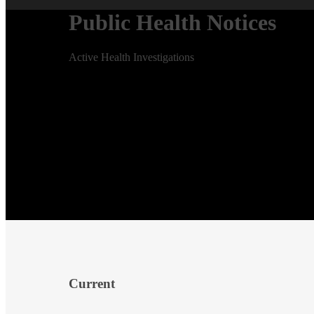
Public Health Notices
Active Health Investigations
Current