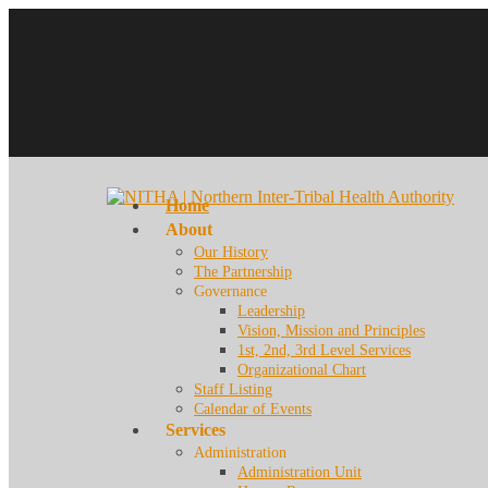
Home
About
Our History
The Partnership
Governance
Leadership
Vision, Mission and Principles
1st, 2nd, 3rd Level Services
Organizational Chart
Staff Listing
Calendar of Events
Services
Administration
Administration Unit