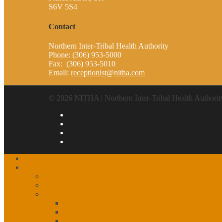
S6V 5S4
Contact
Northern Inter-Tribal Health Authority
Phone: (306) 953-5000
Fax: (306) 953-5010
Email:
receptionist@nitha.com
© 2026 NITHA | Northern Inter-Tribal Health Authorit
Home
About
Our History
The Partnership
Governance
Leadership
Vision, Mission and Principles
1st, 2nd, 3rd Level Services