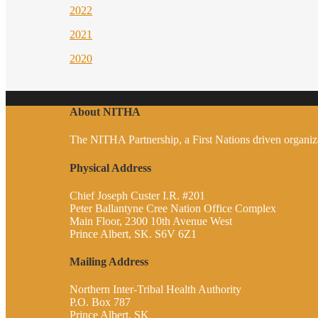
2022
2021
2020
About NITHA
The NITHA Partnership, a First Nations driven organizati
Physical Address
Chief Joseph Custer I.R. #201
Peter Ballantyne Cree Nation Office Complex
Main Floor, 2300 10th Avenue West
Prince Albert, SK. S6V 6Z1
Mailing Address
Northern Inter-Tribal Health Authority
P.O. Box 787
Prince Albert, SK