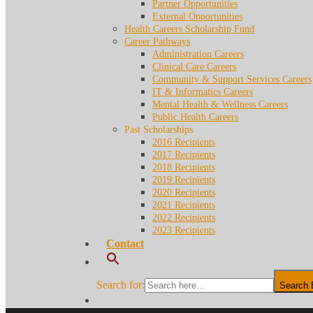
Partner Opportunities
External Opportunities
Health Careers Scholarship Fund
Career Pathways
Administration Careers
Clinical Care Careers
Community & Support Services Careers
IT & Informatics Careers
Mental Health & Wellness Careers
Public Health Careers
Past Scholarships
2016 Recipients
2017 Recipients
2018 Recipients
2019 Recipients
2020 Recipients
2021 Recipients
2022 Recipients
2023 Recipients
Contact
Search for:
Search 