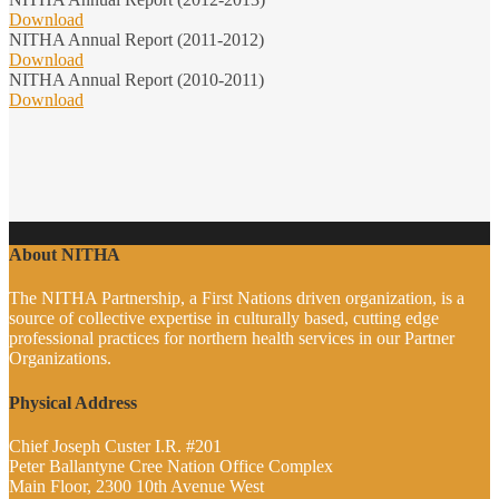
Download
NITHA Annual Report (2011-2012)
Download
NITHA Annual Report (2010-2011)
Download
About NITHA
The NITHA Partnership, a First Nations driven organization, is a
source of collective expertise in culturally based, cutting edge
professional practices for northern health services in our Partner
Organizations.
Physical Address
Chief Joseph Custer I.R. #201
Peter Ballantyne Cree Nation Office Complex
Main Floor, 2300 10th Avenue West