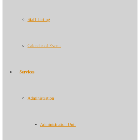
Staff Listing
Calendar of Events
Services
Administration
Administration Unit