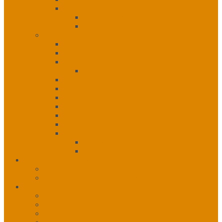
Special Projects
Health Informatics Specialist
Tobacco Control
Public Health Unit
Public Health Unit
Communicable Disease Control
Environmental Health
Healthy Dogs 4 Healthy Communities
Epidemiology
Health Promotion
Infection, Prevention & Control
Immunization
Medical Health Officer
Tuberculosis
Special Projects
Cancer Project Report
HIV Program
Public Health Notices
Wildfire Activity
Public Health Notices – Current
COVID-19
About COVID
Training Materials
Awareness Resources