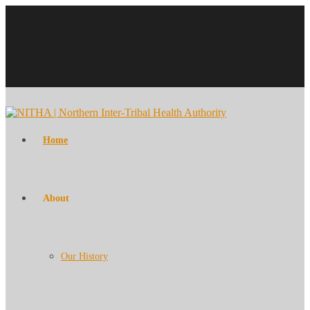
Home
About
Our History