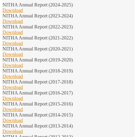
NITHA Annual Report (2024-2025)
Download
NITHA Annual Report (2023-2024)
Download
NITHA Annual Report (2022-2023)
Download
NITHA Annual Report (2021-2022)
Download
NITHA Annual Report (2020-2021)
Download
NITHA Annual Report (2019-2020)
Download
NITHA Annual Report (2018-2019)
Download
NITHA Annual Report (2017-2018)
Download
NITHA Annual Report (2016-2017)
Download
NITHA Annual Report (2015-2016)
Download
NITHA Annual Report (2014-2015)
Download
NITHA Annual Report (2013-2014)
Download
NITHA Annual Report (2012-2013)