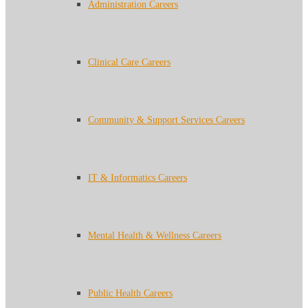
Administration Careers
Clinical Care Careers
Community & Support Services Careers
IT & Informatics Careers
Mental Health & Wellness Careers
Public Health Careers