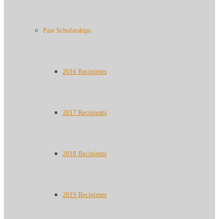
Past Scholarships
2016 Recipients
2017 Recipients
2018 Recipients
2019 Recipients