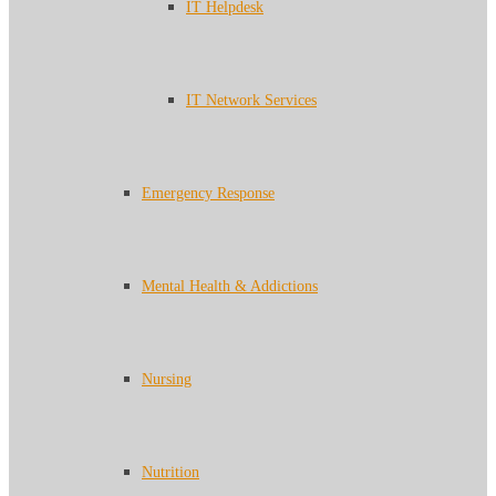
IT Helpdesk
IT Network Services
Emergency Response
Mental Health & Addictions
Nursing
Nutrition