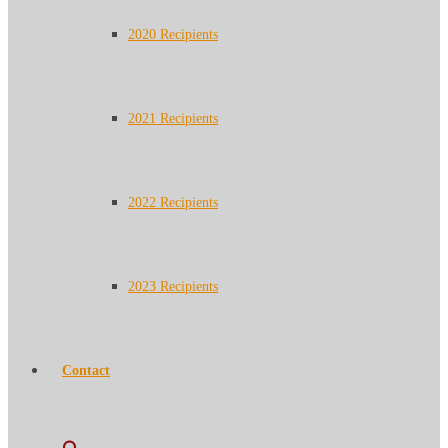
2020 Recipients
2021 Recipients
2022 Recipients
2023 Recipients
Contact