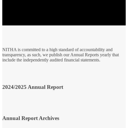
NITHA is committed to a high standard of accountability and
transparency, as such, we publish our Annual Reports yearly that
include the independently audited financial statements.
2024/2025 Annual Report
Annual Report Archives