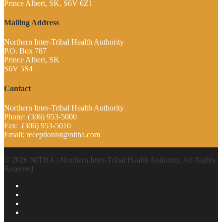
Prince Albert, SK. S6V 6Z1
Mailing Address
Northern Inter-Tribal Health Authority
P.O. Box 787
Prince Albert, SK
S6V 5S4
Contact
Northern Inter-Tribal Health Authority
Phone: (306) 953-5000
Fax: (306) 953-5010
Email:
receptionist@nitha.com
© 2026 NITHA | Northern Inter-Tribal Health Authority. All Rights
Reserved