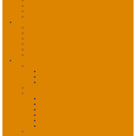
COVID-19 Vaccine
COVID-19 Vaccine Stats
COVID-19 Variants of Concern
Mental Health During COVID-19
Resources
Annual Reports
Health Status Reports
Health Promotion Days
Newsletter
NITHA Webinars
Program Resources
Careers
Employment Opportunities
NITHA Opportunities
Partner Opportunities
External Opportunities
Health Careers Scholarship Fund
Career Pathways
Administration Careers
Clinical Care Careers
Community & Support Services Careers
IT & Informatics Careers
Mental Health & Wellness Careers
Public Health Careers
Past Scholarships