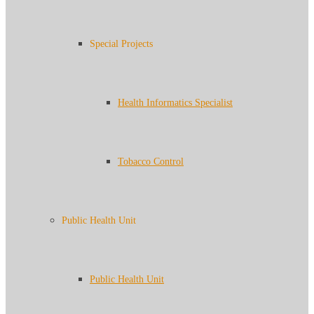
Special Projects
Health Informatics Specialist
Tobacco Control
Public Health Unit
Public Health Unit