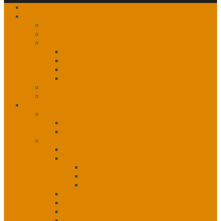
Home
About
Our History
The Partnership
Governance
Leadership
Vision, Mission and Principles
1st, 2nd, 3rd Level Services
Organizational Chart
Staff Listing
Calendar of Events
Services
Administration
Administration Unit
Human Resources
Community Services Unit
Community Services Unit
eHealth
eHealth
IT Helpdesk
IT Network Services
Emergency Response
Mental Health & Addictions
Nursing
Nutrition