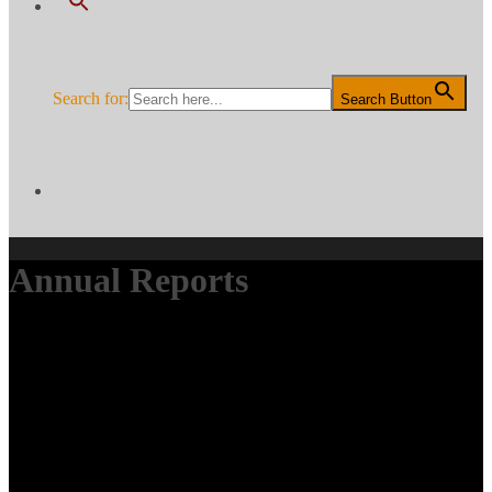
Search for:
Search Button
Annual Reports