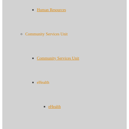
Human Resources
Community Services Unit
Community Services Unit
eHealth
eHealth