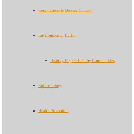
Communicable Disease Control
Environmental Health
Healthy Dogs 4 Healthy Communities
Epidemiology
Health Promotion