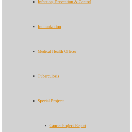
Infection, Prevention & Control
Immunization
Medical Health Officer
Tuberculosis
Special Projects
Cancer Project Report