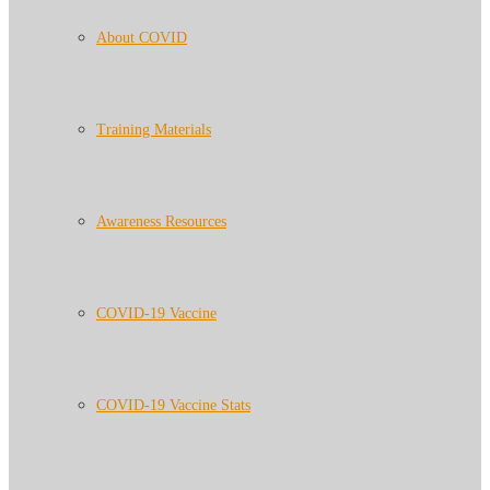
About COVID
Training Materials
Awareness Resources
COVID-19 Vaccine
COVID-19 Vaccine Stats