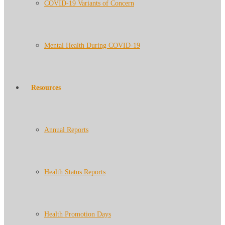
COVID-19 Variants of Concern
Mental Health During COVID-19
Resources
Annual Reports
Health Status Reports
Health Promotion Days