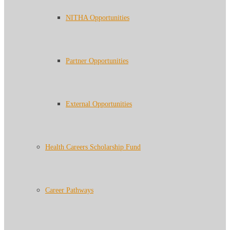
NITHA Opportunities
Partner Opportunities
External Opportunities
Health Careers Scholarship Fund
Career Pathways