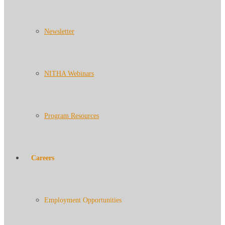
Newsletter
NITHA Webinars
Program Resources
Careers
Employment Opportunities