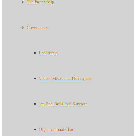
The Partnership
Governance
Leadership
Vision, Mission and Principles
1st, 2nd, 3rd Level Services
Organizational Chart