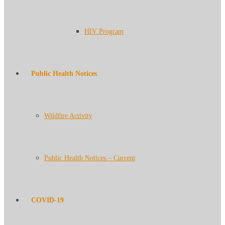
HIV Program
Public Health Notices
Wildfire Activity
Public Health Notices – Current
COVID-19