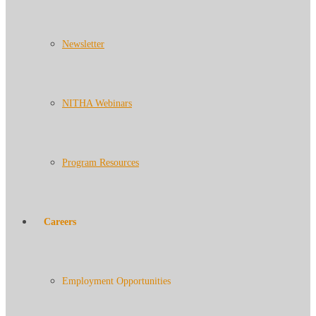
Newsletter
NITHA Webinars
Program Resources
Careers
Employment Opportunities