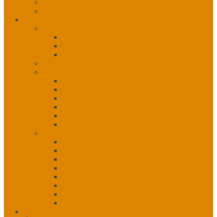
NITHA Webinars
Program Resources
Careers
Employment Opportunities
NITHA Opportunities
Partner Opportunities
External Opportunities
Health Careers Scholarship Fund
Career Pathways
Administration Careers
Clinical Care Careers
Community & Support Services Careers
IT & Informatics Careers
Mental Health & Wellness Careers
Public Health Careers
Past Scholarships
2016 Recipients
2017 Recipients
2018 Recipients
2019 Recipients
2020 Recipients
2021 Recipients
2022 Recipients
2023 Recipients
Contact