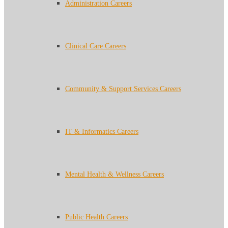
Administration Careers
Clinical Care Careers
Community & Support Services Careers
IT & Informatics Careers
Mental Health & Wellness Careers
Public Health Careers