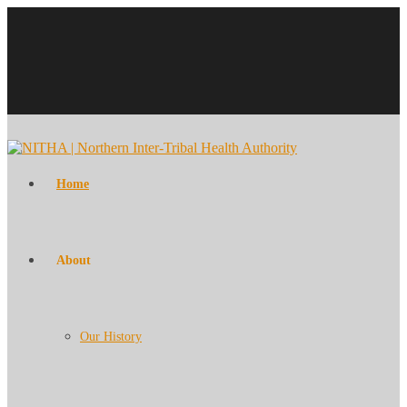
Home
About
Our History