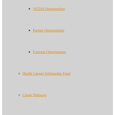
NITHA Opportunities
Partner Opportunities
External Opportunities
Health Careers Scholarship Fund
Career Pathways