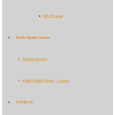
HIV Program
Public Health Notices
Wildfire Activity
Public Health Notices – Current
COVID-19