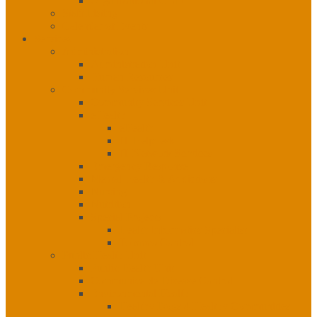
Organizational Chart
Staff Listing
Calendar of Events
Services
Administration
Administration Unit
Human Resources
Community Services Unit
Community Services Unit
eHealth
eHealth
IT Helpdesk
IT Network Services
Emergency Response
Mental Health & Addictions
Nursing
Nutrition
Special Projects
Health Informatics Specialist
Tobacco Control
Public Health Unit
Public Health Unit
Communicable Disease Control
Environmental Health
Healthy Dogs 4 Healthy Communities