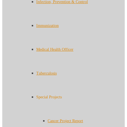
Infection, Prevention & Control
Immunization
Medical Health Officer
Tuberculosis
Special Projects
Cancer Project Report