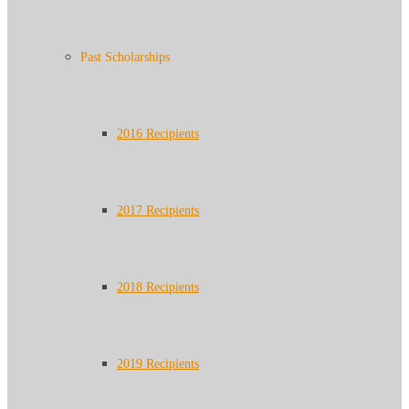
Past Scholarships
2016 Recipients
2017 Recipients
2018 Recipients
2019 Recipients