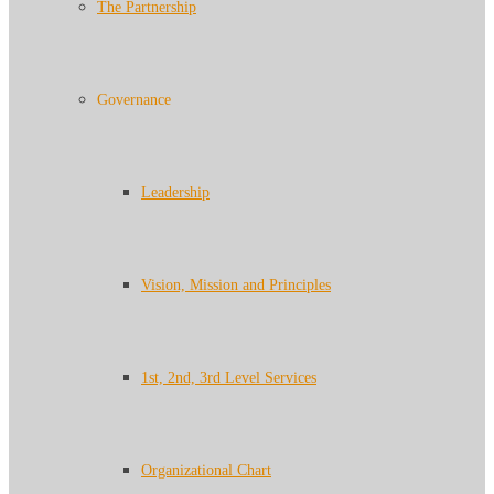
The Partnership
Governance
Leadership
Vision, Mission and Principles
1st, 2nd, 3rd Level Services
Organizational Chart