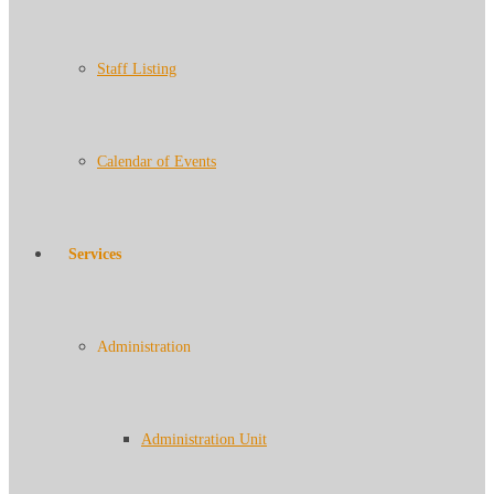
Staff Listing
Calendar of Events
Services
Administration
Administration Unit