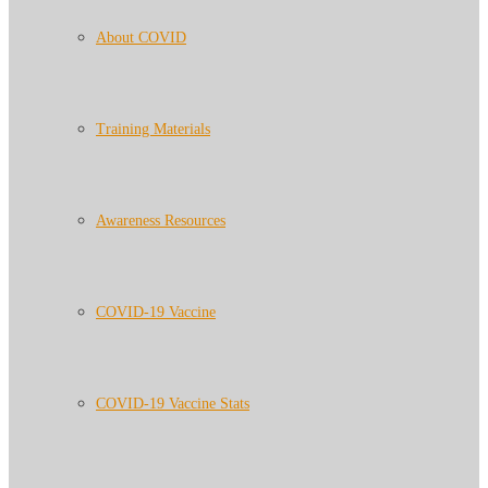
About COVID
Training Materials
Awareness Resources
COVID-19 Vaccine
COVID-19 Vaccine Stats