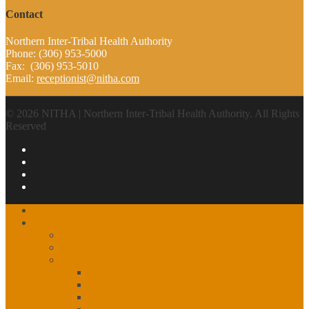
Contact
Northern Inter-Tribal Health Authority
Phone: (306) 953-5000
Fax: (306) 953-5010
Email:
receptionist@nitha.com
© 2026 NITHA | Northern Inter-Tribal Health Authority. All Rights
Reserved
Home
About
Our History
The Partnership
Governance
Leadership
Vision, Mission and Principles
1st, 2nd, 3rd Level Services