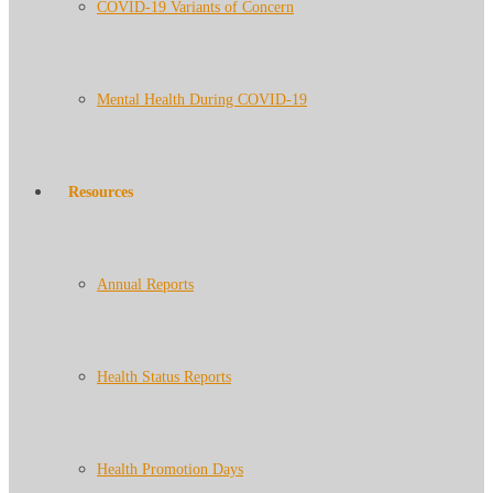
COVID-19 Variants of Concern
Mental Health During COVID-19
Resources
Annual Reports
Health Status Reports
Health Promotion Days