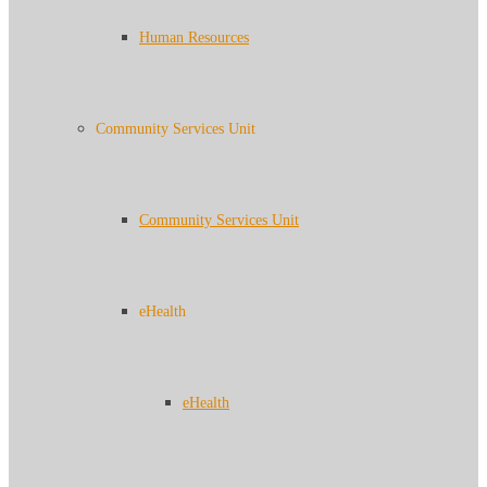
Human Resources
Community Services Unit
Community Services Unit
eHealth
eHealth