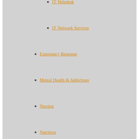
IT Helpdesk
IT Network Services
Emergency Response
Mental Health & Addictions
Nursing
Nutrition