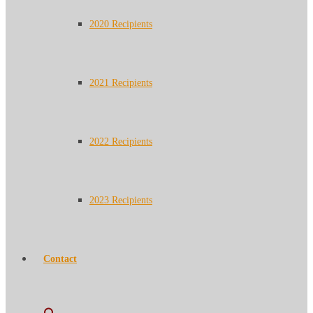
2020 Recipients
2021 Recipients
2022 Recipients
2023 Recipients
Contact