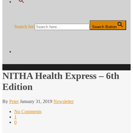
Search for:
Search Button
NITHA Health Express – 6th
Edition
By
Peter
January 31, 2019
Newsletter
No Comments
1
0