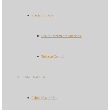
Special Projects
Health Informatics Specialist
Tobacco Control
Public Health Unit
Public Health Unit