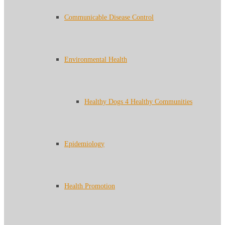
Communicable Disease Control
Environmental Health
Healthy Dogs 4 Healthy Communities
Epidemiology
Health Promotion