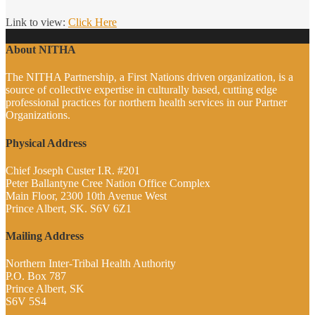
Link to view:
Click Here
About NITHA
The NITHA Partnership, a First Nations driven organization, is a
source of collective expertise in culturally based, cutting edge
professional practices for northern health services in our Partner
Organizations.
Physical Address
Chief Joseph Custer I.R. #201
Peter Ballantyne Cree Nation Office Complex
Main Floor, 2300 10th Avenue West
Prince Albert, SK. S6V 6Z1
Mailing Address
Northern Inter-Tribal Health Authority
P.O. Box 787
Prince Albert, SK
S6V 5S4