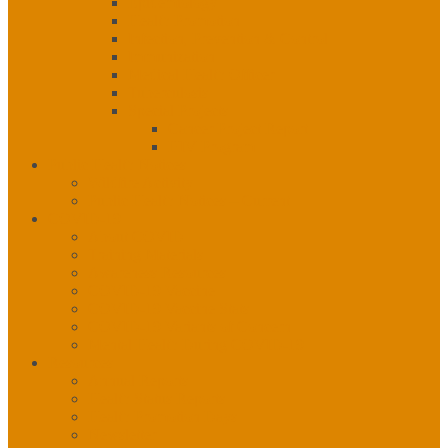
Epidemiology
Health Promotion
Infection, Prevention & Control
Immunization
Medical Health Officer
Tuberculosis
Special Projects
Cancer Project Report
HIV Program
Public Health Notices
Wildfire Activity
Public Health Notices – Current
COVID-19
About COVID
Training Materials
Awareness Resources
COVID-19 Vaccine
COVID-19 Vaccine Stats
COVID-19 Variants of Concern
Mental Health During COVID-19
Resources
Annual Reports
Health Status Reports
Health Promotion Days
Newsletter