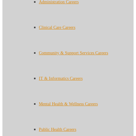
Administration Careers
Clinical Care Careers
Community & Support Services Careers
IT & Informatics Careers
Mental Health & Wellness Careers
Public Health Careers