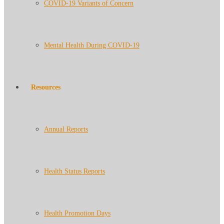
COVID-19 Variants of Concern
Mental Health During COVID-19
Resources
Annual Reports
Health Status Reports
Health Promotion Days