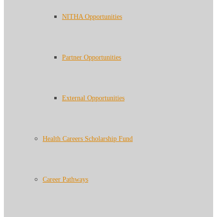
NITHA Opportunities
Partner Opportunities
External Opportunities
Health Careers Scholarship Fund
Career Pathways