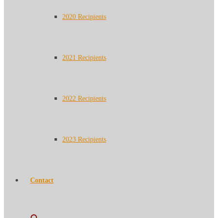
2020 Recipients
2021 Recipients
2022 Recipients
2023 Recipients
Contact