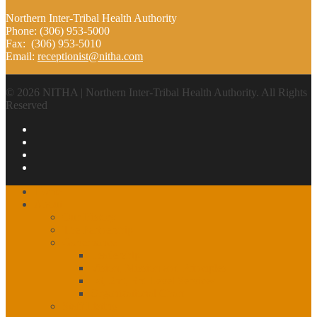
Northern Inter-Tribal Health Authority
Phone: (306) 953-5000
Fax: (306) 953-5010
Email:
receptionist@nitha.com
© 2026 NITHA | Northern Inter-Tribal Health Authority. All Rights
Reserved
Home
About
Our History
The Partnership
Governance
Leadership
Vision, Mission and Principles
1st, 2nd, 3rd Level Services
Organizational Chart
Staff Listing