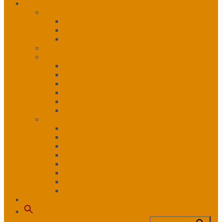
Careers
Employment Opportunities
NITHA Opportunities
Partner Opportunities
External Opportunities
Health Careers Scholarship Fund
Career Pathways
Administration Careers
Clinical Care Careers
Community & Support Services Careers
IT & Informatics Careers
Mental Health & Wellness Careers
Public Health Careers
Past Scholarships
2016 Recipients
2017 Recipients
2018 Recipients
2019 Recipients
2020 Recipients
2021 Recipients
2022 Recipients
2023 Recipients
Contact