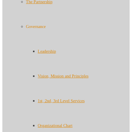
The Partnership
Governance
Leadership
Vision, Mission and Principles
1st, 2nd, 3rd Level Services
Organizational Chart