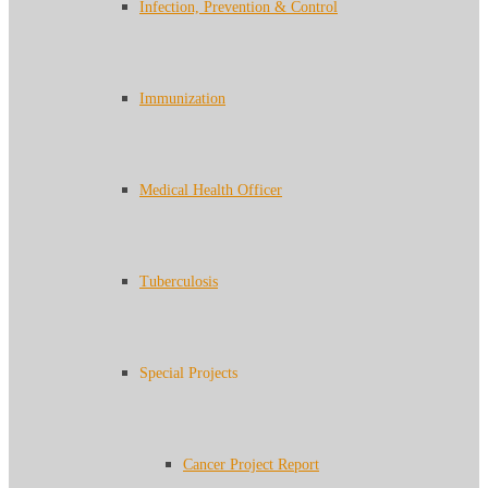
Infection, Prevention & Control
Immunization
Medical Health Officer
Tuberculosis
Special Projects
Cancer Project Report