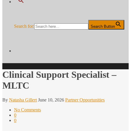
Search for:
Search Button
Clinical Support Specialist –
MLTC
By
Natasha Gillert
June 10, 2026
Partner Opportunities
No Comments
0
0