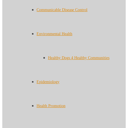
Communicable Disease Control
Environmental Health
Healthy Dogs 4 Healthy Communities
Epidemiology
Health Promotion