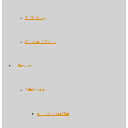
Staff Listing
Calendar of Events
Services
Administration
Administration Unit