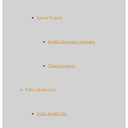
Special Projects
Health Informatics Specialist
Tobacco Control
Public Health Unit
Public Health Unit