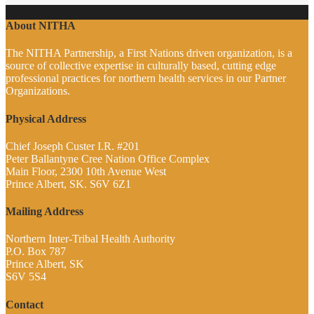
About NITHA
The NITHA Partnership, a First Nations driven organization, is a
source of collective expertise in culturally based, cutting edge
professional practices for northern health services in our Partner
Organizations.
Physical Address
Chief Joseph Custer I.R. #201
Peter Ballantyne Cree Nation Office Complex
Main Floor, 2300 10th Avenue West
Prince Albert, SK. S6V 6Z1
Mailing Address
Northern Inter-Tribal Health Authority
P.O. Box 787
Prince Albert, SK
S6V 5S4
Contact