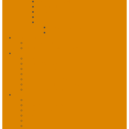
Infection, Prevention & Control
Immunization
Medical Health Officer
Tuberculosis
Special Projects
Cancer Project Report
HIV Program
Public Health Notices
Wildfire Activity
Public Health Notices – Current
COVID-19
About COVID
Training Materials
Awareness Resources
COVID-19 Vaccine
COVID-19 Vaccine Stats
COVID-19 Variants of Concern
Mental Health During COVID-19
Resources
Annual Reports
Health Status Reports
Health Promotion Days
Newsletter
NITHA Webinars
Program Resources