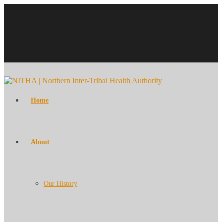
Home
About
Our History