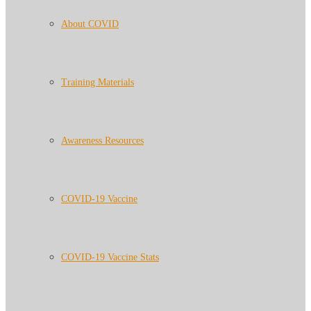
About COVID
Training Materials
Awareness Resources
COVID-19 Vaccine
COVID-19 Vaccine Stats