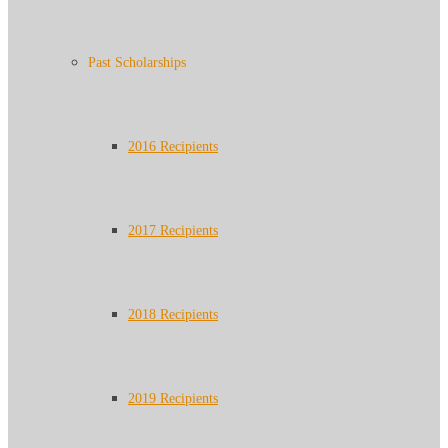
Past Scholarships
2016 Recipients
2017 Recipients
2018 Recipients
2019 Recipients