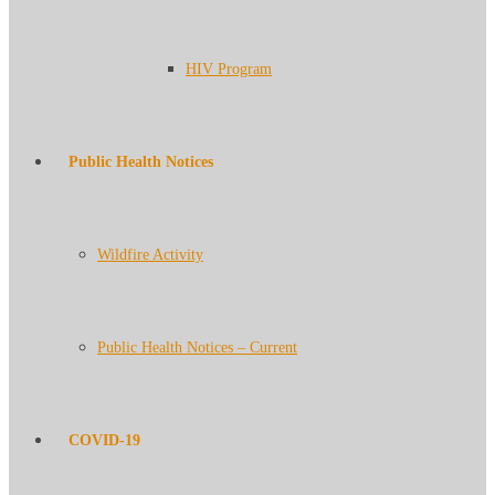
HIV Program
Public Health Notices
Wildfire Activity
Public Health Notices – Current
COVID-19