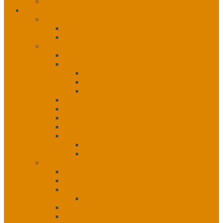
Calendar of Events
Services
Administration
Administration Unit
Human Resources
Community Services Unit
Community Services Unit
eHealth
eHealth
IT Helpdesk
IT Network Services
Emergency Response
Mental Health & Addictions
Nursing
Nutrition
Special Projects
Health Informatics Specialist
Tobacco Control
Public Health Unit
Public Health Unit
Communicable Disease Control
Environmental Health
Healthy Dogs 4 Healthy Communities
Epidemiology
Health Promotion