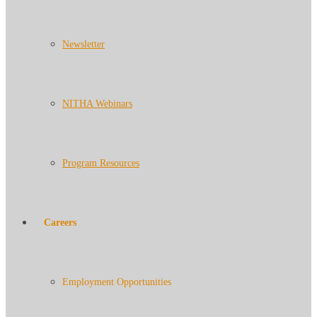
Newsletter
NITHA Webinars
Program Resources
Careers
Employment Opportunities