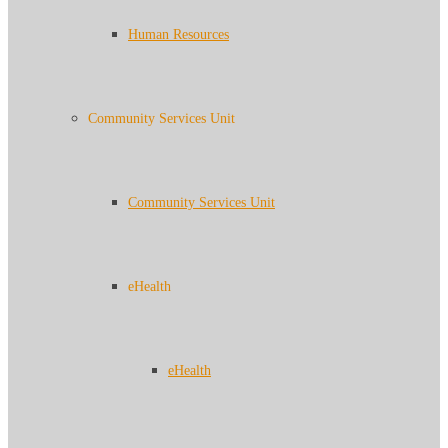
Human Resources
Community Services Unit
Community Services Unit
eHealth
eHealth