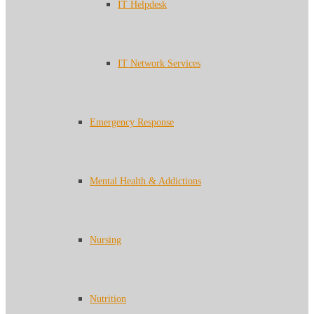
IT Helpdesk
IT Network Services
Emergency Response
Mental Health & Addictions
Nursing
Nutrition