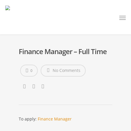
Finance Manager – Full Time
No Comments
0
To apply:
Finance Manager