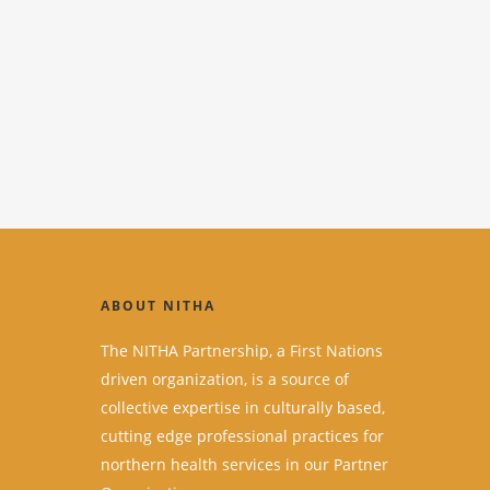
ABOUT NITHA
The NITHA Partnership, a First Nations
driven organization, is a source of
collective expertise in culturally based,
cutting edge professional practices for
northern health services in our Partner