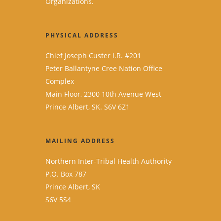
Organizations.
PHYSICAL ADDRESS
Chief Joseph Custer I.R. #201
Peter Ballantyne Cree Nation Office
Complex
Main Floor, 2300 10th Avenue West
Prince Albert, SK. S6V 6Z1
MAILING ADDRESS
Northern Inter-Tribal Health Authority
P.O. Box 787
Prince Albert, SK
S6V 5S4