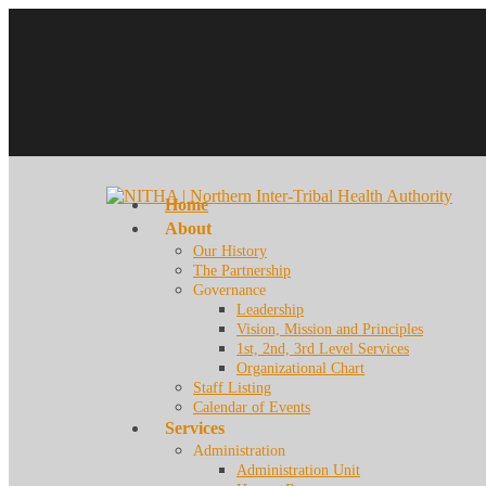
Home
About
Our History
The Partnership
Governance
Leadership
Vision, Mission and Principles
1st, 2nd, 3rd Level Services
Organizational Chart
Staff Listing
Calendar of Events
Services
Administration
Administration Unit