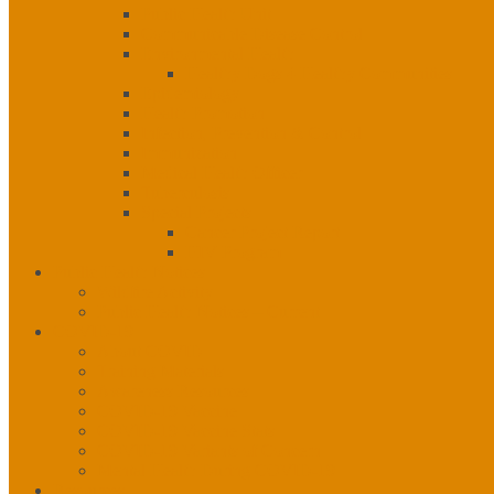
Public Health Unit
Communicable Disease Control
Environmental Health
Healthy Dogs 4 Healthy Communities
Epidemiology
Health Promotion
Infection, Prevention & Control
Immunization
Medical Health Officer
Tuberculosis
Special Projects
Cancer Project Report
HIV Program
Public Health Notices
Wildfire Activity
Public Health Notices – Current
COVID-19
About COVID
Training Materials
Awareness Resources
COVID-19 Vaccine
COVID-19 Vaccine Stats
COVID-19 Variants of Concern
Mental Health During COVID-19
Resources