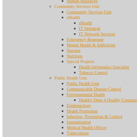
Human Resources
Community Services Unit
Community Services Unit
eHealth
eHealth
IT Helpdesk
IT Network Services
Emergency Response
Mental Health & Addictions
Nursing
Nutrition
Special Projects
Health Informatics Specialist
Tobacco Control
Public Health Unit
Public Health Unit
Communicable Disease Control
Environmental Health
Healthy Dogs 4 Healthy Communi
Epidemiology
Health Promotion
Infection, Prevention & Control
Immunization
Medical Health Officer
Tuberculosis