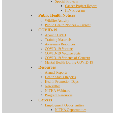
Special Projects
Cancer Project Report
HIV Program
Public Health Notices
Wildfire Activity
Public Health Notices – Current
COVID-19
About COVID
Training Materials
Awareness Resources
COVID-19 Vaccine
COVID-19 Vaccine Stats
COVID-19 Variants of Concern
Mental Health During COVID-19
Resources
Annual Reports
Health Status Reports
Health Promotion Days
Newsletter
NITHA Webinars
Program Resources
Careers
Employment Opportunities
NITHA Opportunities