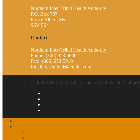
Northern Inter-Tribal Health Authority
P.O. Box 787
Prince Albert, SK
S6V 5S4
Contact
Northern Inter-Tribal Health Authority
Phone: (306) 953-5000
Fax: (306) 953-5010
Email:
receptionist@nitha.com
© 2026 NITHA | Northern Inter-Tribal Health Authorit
Home
About
Our History
The Partnership