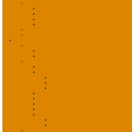
Governance
Leadership
Vision, Mission and Principles
1st, 2nd, 3rd Level Services
Organizational Chart
Staff Listing
Calendar of Events
Services
Administration
Administration Unit
Human Resources
Community Services Unit
Community Services Unit
eHealth
eHealth
IT Helpdesk
IT Network Services
Emergency Response
Mental Health & Addictions
Nursing
Nutrition
Special Projects
Health Informatics Specialist
Tobacco Control
Public Health Unit