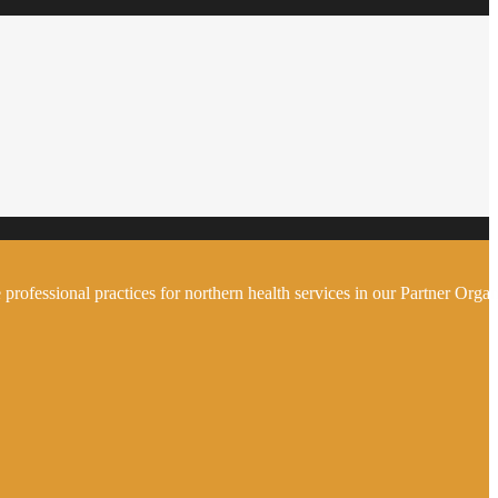
 professional practices for northern health services in our Partner Organ