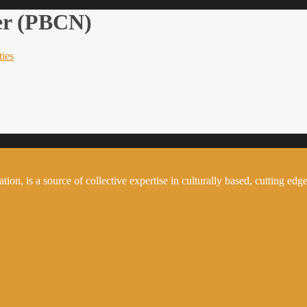
er (PBCN)
ties
on, is a source of collective expertise in culturally based, cutting edge