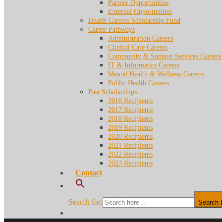
Partner Opportunities
External Opportunities
Health Careers Scholarship Fund
Career Pathways
Administration Careers
Clinical Care Careers
Community & Support Services Careers
IT & Informatics Careers
Mental Health & Wellness Careers
Public Health Careers
Past Scholarships
2016 Recipients
2017 Recipients
2018 Recipients
2019 Recipients
2020 Recipients
2021 Recipients
2022 Recipients
2023 Recipients
Contact
Search for:
Search 