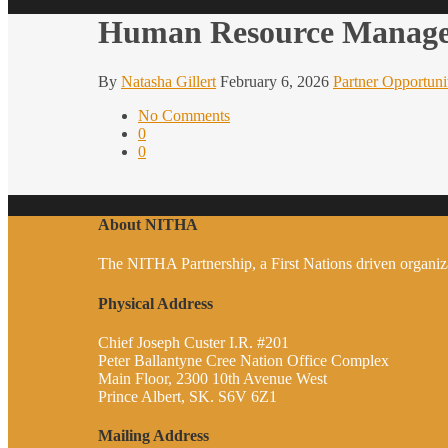
Human Resource Manag
By
Natasha Gillert
February 6, 2026
Partner Opportuni
No Comments
0
0
About NITHA
The NITHA Partnership, a First Nations driven organizati
Physical Address
Chief Joseph Custer I.R. #201
Peter Ballantyne Cree Nation Office Complex
Main Floor, 2300 10th Avenue West
Prince Albert, SK. S6V 6Z1
Mailing Address