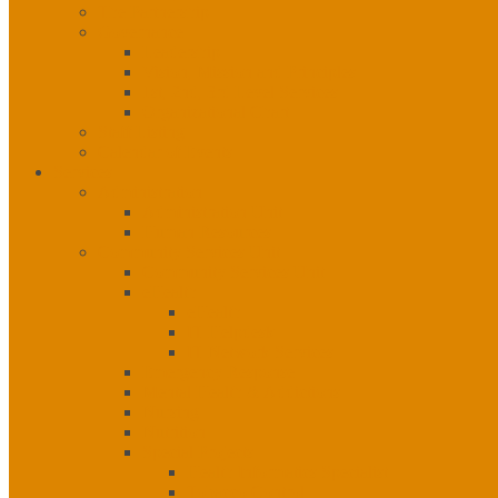
The Partnership
Governance
Leadership
Vision, Mission and Principles
1st, 2nd, 3rd Level Services
Organizational Chart
Staff Listing
Calendar of Events
Services
Administration
Administration Unit
Human Resources
Community Services Unit
Community Services Unit
eHealth
eHealth
IT Helpdesk
IT Network Services
Emergency Response
Mental Health & Addictions
Nursing
Nutrition
Special Projects
Health Informatics Specialist
Tobacco Control