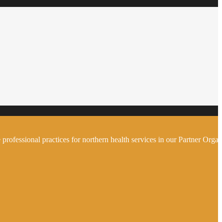
 professional practices for northern health services in our Partner Organ