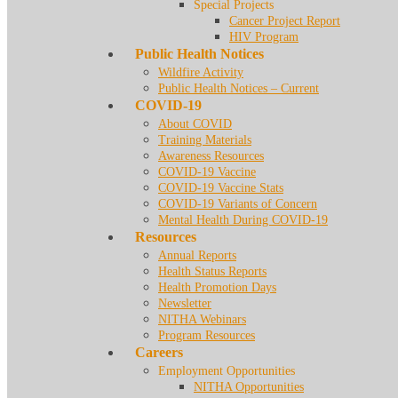
Special Projects
Cancer Project Report
HIV Program
Public Health Notices
Wildfire Activity
Public Health Notices – Current
COVID-19
About COVID
Training Materials
Awareness Resources
COVID-19 Vaccine
COVID-19 Vaccine Stats
COVID-19 Variants of Concern
Mental Health During COVID-19
Resources
Annual Reports
Health Status Reports
Health Promotion Days
Newsletter
NITHA Webinars
Program Resources
Careers
Employment Opportunities
NITHA Opportunities