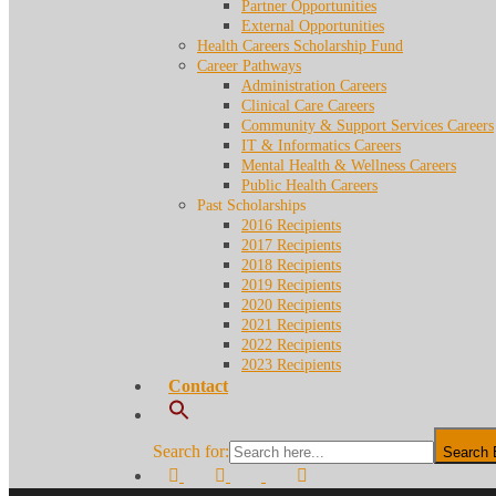
Partner Opportunities
External Opportunities
Health Careers Scholarship Fund
Career Pathways
Administration Careers
Clinical Care Careers
Community & Support Services Careers
IT & Informatics Careers
Mental Health & Wellness Careers
Public Health Careers
Past Scholarships
2016 Recipients
2017 Recipients
2018 Recipients
2019 Recipients
2020 Recipients
2021 Recipients
2022 Recipients
2023 Recipients
Contact
Search for:
Search 