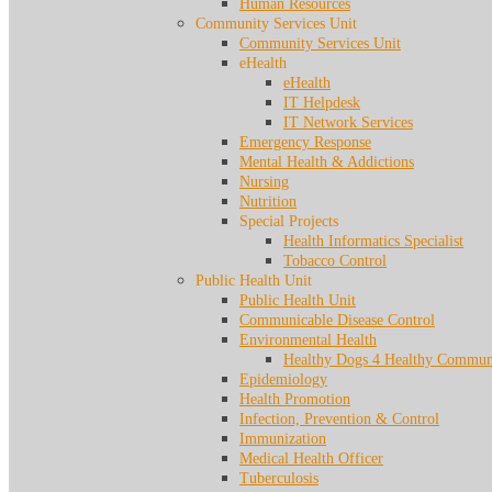
Human Resources
Community Services Unit
Community Services Unit
eHealth
eHealth
IT Helpdesk
IT Network Services
Emergency Response
Mental Health & Addictions
Nursing
Nutrition
Special Projects
Health Informatics Specialist
Tobacco Control
Public Health Unit
Public Health Unit
Communicable Disease Control
Environmental Health
Healthy Dogs 4 Healthy Communi
Epidemiology
Health Promotion
Infection, Prevention & Control
Immunization
Medical Health Officer
Tuberculosis