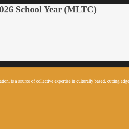
2026 School Year (MLTC)
on, is a source of collective expertise in culturally based, cutting edge