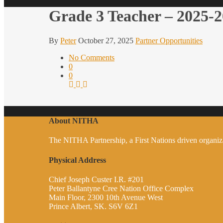
Grade 3 Teacher – 2025-
By
Peter
October 27, 2025
Partner Opportunities
No Comments
0
0
About NITHA
The NITHA Partnership, a First Nations driven organizati
Physical Address
Chief Joseph Custer I.R. #201
Peter Ballantyne Cree Nation Office Complex
Main Floor, 2300 10th Avenue West
Prince Albert, SK. S6V 6Z1