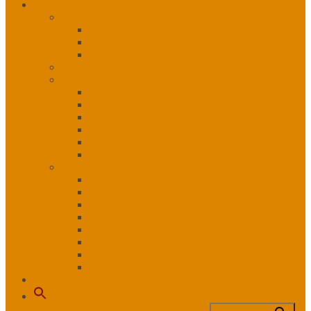
Careers
Employment Opportunities
NITHA Opportunities
Partner Opportunities
External Opportunities
Health Careers Scholarship Fund
Career Pathways
Administration Careers
Clinical Care Careers
Community & Support Services Careers
IT & Informatics Careers
Mental Health & Wellness Careers
Public Health Careers
Past Scholarships
2016 Recipients
2017 Recipients
2018 Recipients
2019 Recipients
2020 Recipients
2021 Recipients
2022 Recipients
2023 Recipients
Contact