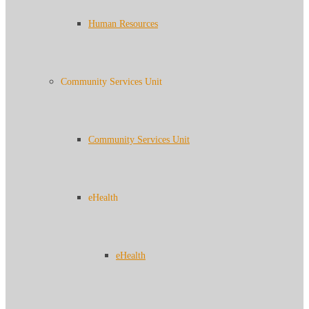
Human Resources
Community Services Unit
Community Services Unit
eHealth
eHealth