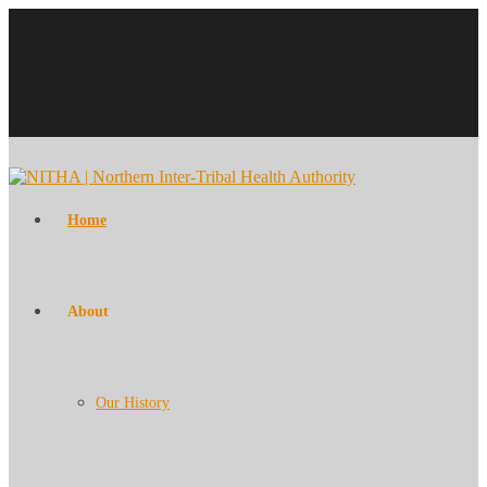
Home
About
Our History