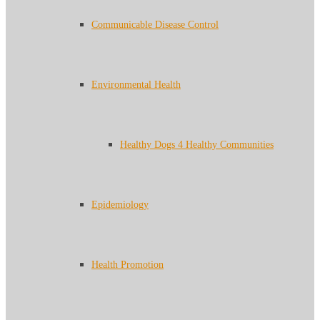
Communicable Disease Control
Environmental Health
Healthy Dogs 4 Healthy Communities
Epidemiology
Health Promotion