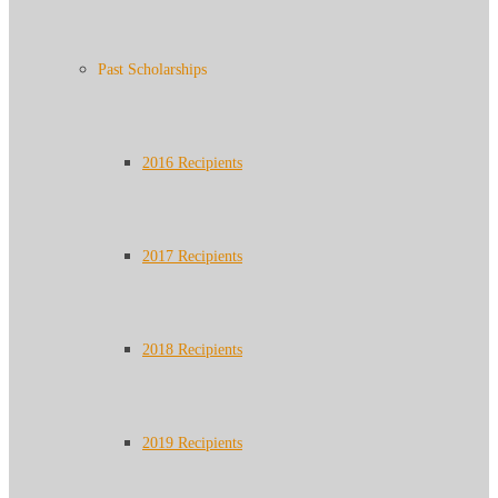
Past Scholarships
2016 Recipients
2017 Recipients
2018 Recipients
2019 Recipients