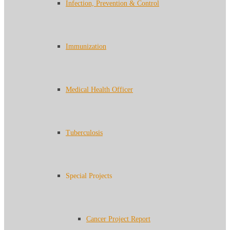
Infection, Prevention & Control
Immunization
Medical Health Officer
Tuberculosis
Special Projects
Cancer Project Report