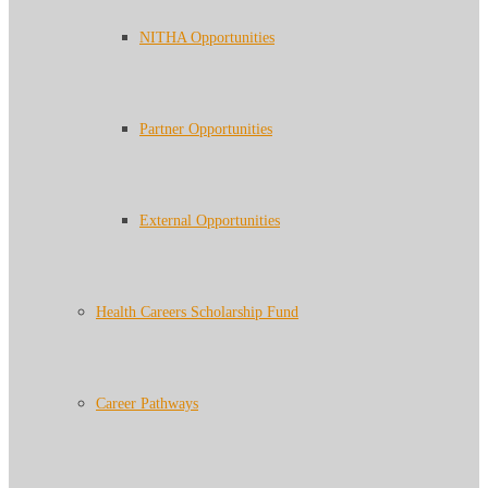
NITHA Opportunities
Partner Opportunities
External Opportunities
Health Careers Scholarship Fund
Career Pathways