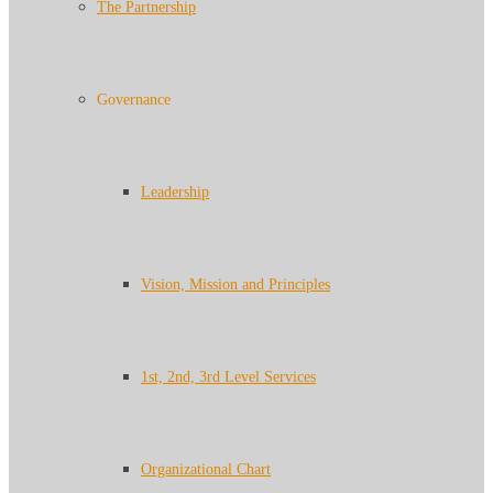
The Partnership
Governance
Leadership
Vision, Mission and Principles
1st, 2nd, 3rd Level Services
Organizational Chart