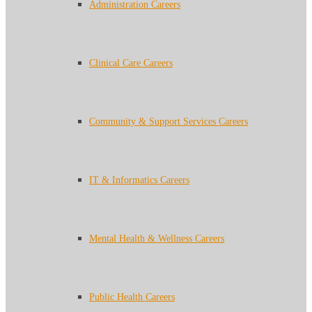
Administration Careers
Clinical Care Careers
Community & Support Services Careers
IT & Informatics Careers
Mental Health & Wellness Careers
Public Health Careers