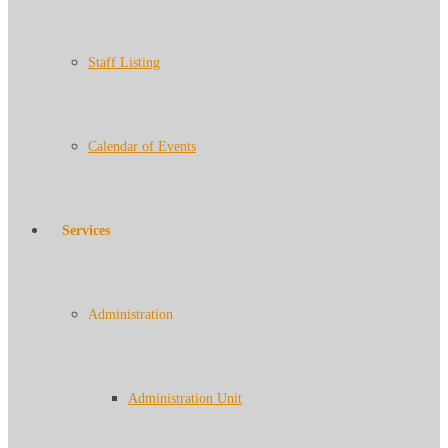
Staff Listing
Calendar of Events
Services
Administration
Administration Unit