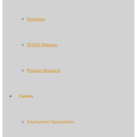
Newsletter
NITHA Webinars
Program Resources
Careers
Employment Opportunities