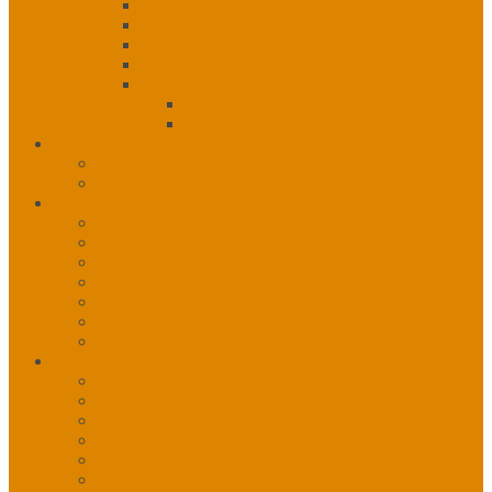
Infection, Prevention & Control
Immunization
Medical Health Officer
Tuberculosis
Special Projects
Cancer Project Report
HIV Program
Public Health Notices
Wildfire Activity
Public Health Notices – Current
COVID-19
About COVID
Training Materials
Awareness Resources
COVID-19 Vaccine
COVID-19 Vaccine Stats
COVID-19 Variants of Concern
Mental Health During COVID-19
Resources
Annual Reports
Health Status Reports
Health Promotion Days
Newsletter
NITHA Webinars
Program Resources