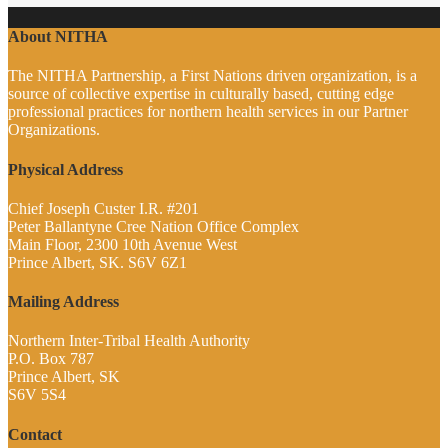
About NITHA
The NITHA Partnership, a First Nations driven organization, is a
source of collective expertise in culturally based, cutting edge
professional practices for northern health services in our Partner
Organizations.
Physical Address
Chief Joseph Custer I.R. #201
Peter Ballantyne Cree Nation Office Complex
Main Floor, 2300 10th Avenue West
Prince Albert, SK. S6V 6Z1
Mailing Address
Northern Inter-Tribal Health Authority
P.O. Box 787
Prince Albert, SK
S6V 5S4
Contact