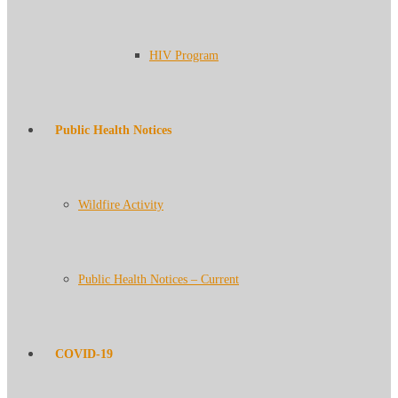
HIV Program
Public Health Notices
Wildfire Activity
Public Health Notices – Current
COVID-19