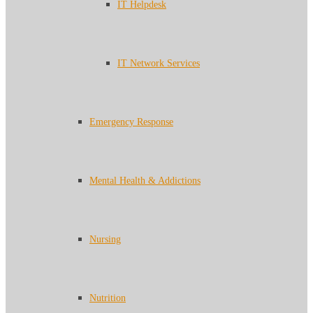
IT Helpdesk
IT Network Services
Emergency Response
Mental Health & Addictions
Nursing
Nutrition