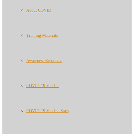
About COVID
Training Materials
Awareness Resources
COVID-19 Vaccine
COVID-19 Vaccine Stats