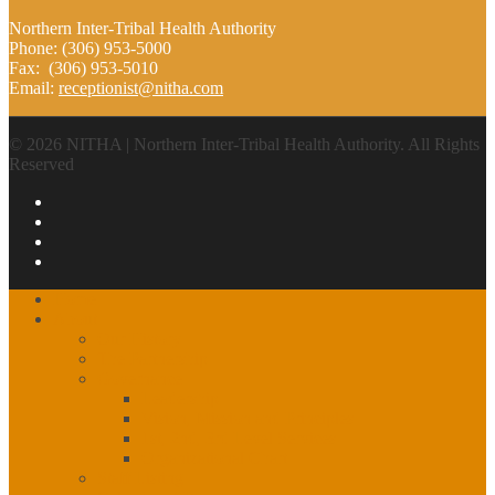
Northern Inter-Tribal Health Authority
Phone: (306) 953-5000
Fax: (306) 953-5010
Email:
receptionist@nitha.com
© 2026 NITHA | Northern Inter-Tribal Health Authority. All Rights
Reserved
Home
About
Our History
The Partnership
Governance
Leadership
Vision, Mission and Principles
1st, 2nd, 3rd Level Services
Organizational Chart
Staff Listing