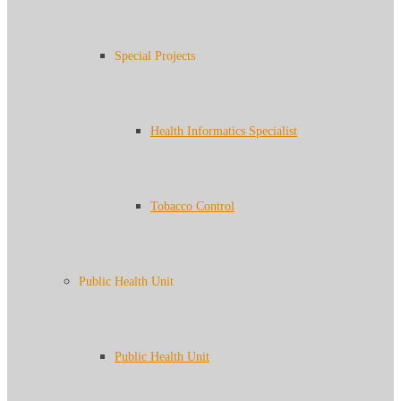
Special Projects
Health Informatics Specialist
Tobacco Control
Public Health Unit
Public Health Unit