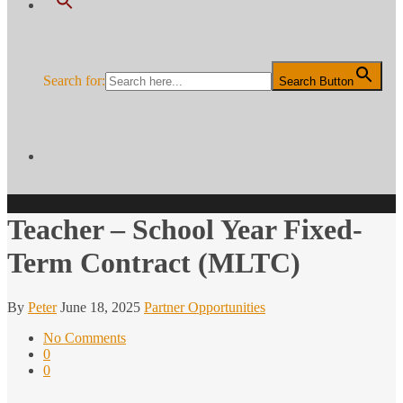
Search for:
Search Button
Teacher – School Year Fixed-
Term Contract (MLTC)
By
Peter
June 18, 2025
Partner Opportunities
No Comments
0
0