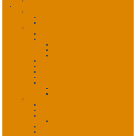
Calendar of Events
Services
Administration
Administration Unit
Human Resources
Community Services Unit
Community Services Unit
eHealth
eHealth
IT Helpdesk
IT Network Services
Emergency Response
Mental Health & Addictions
Nursing
Nutrition
Special Projects
Health Informatics Specialist
Tobacco Control
Public Health Unit
Public Health Unit
Communicable Disease Control
Environmental Health
Healthy Dogs 4 Healthy Communities
Epidemiology
Health Promotion