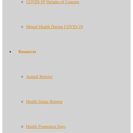
COVID-19 Variants of Concern
Mental Health During COVID-19
Resources
Annual Reports
Health Status Reports
Health Promotion Days