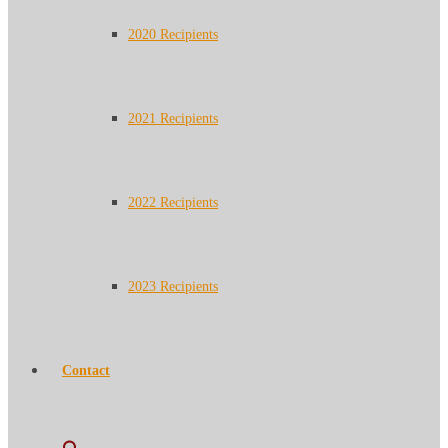
2020 Recipients
2021 Recipients
2022 Recipients
2023 Recipients
Contact