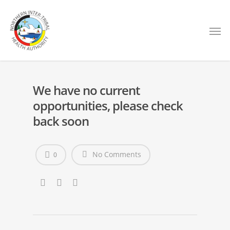
We have no current
opportunities, please check
back soon
No Comments
0