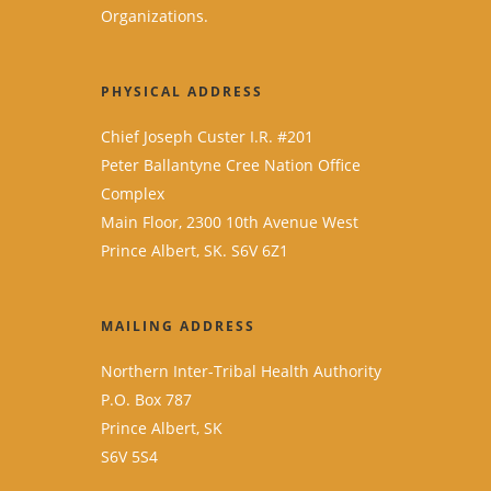
Organizations.
PHYSICAL ADDRESS
Chief Joseph Custer I.R. #201
Peter Ballantyne Cree Nation Office
Complex
Main Floor, 2300 10th Avenue West
Prince Albert, SK. S6V 6Z1
MAILING ADDRESS
Northern Inter-Tribal Health Authority
P.O. Box 787
Prince Albert, SK
S6V 5S4