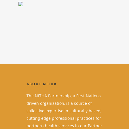
ABOUT NITHA
The NITHA Partnership, a First Nations
driven organization, is a source of
collective expertise in culturally based,
cutting edge professional practices for
northern health services in our Partner