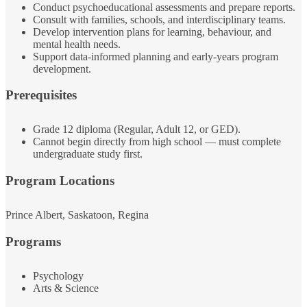
Conduct psychoeducational assessments and prepare reports.
Consult with families, schools, and interdisciplinary teams.
Develop intervention plans for learning, behaviour, and
mental health needs.
Support data‑informed planning and early‑years program
development.
Prerequisites
Grade 12 diploma (Regular, Adult 12, or GED).
Cannot begin directly from high school — must complete
undergraduate study first.
Program Locations
Prince Albert, Saskatoon, Regina
Programs
Psychology
Arts & Science