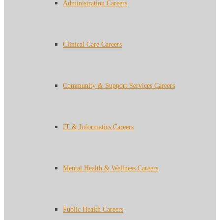
Administration Careers
Clinical Care Careers
Community & Support Services Careers
IT & Informatics Careers
Mental Health & Wellness Careers
Public Health Careers