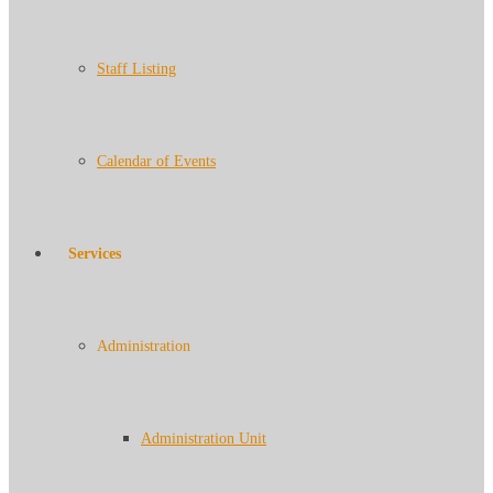
Staff Listing
Calendar of Events
Services
Administration
Administration Unit