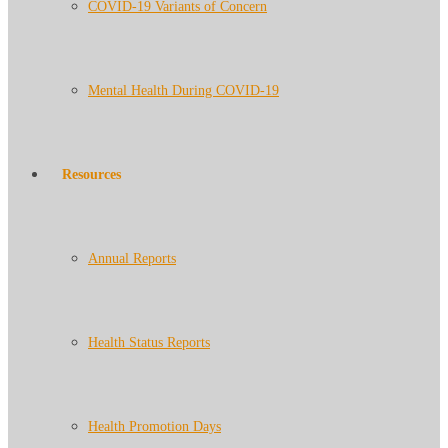
COVID-19 Variants of Concern
Mental Health During COVID-19
Resources
Annual Reports
Health Status Reports
Health Promotion Days