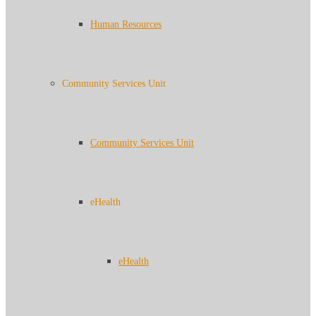
Human Resources
Community Services Unit
Community Services Unit
eHealth
eHealth