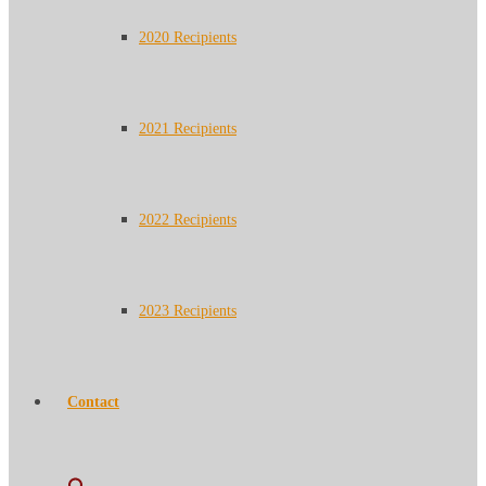
2020 Recipients
2021 Recipients
2022 Recipients
2023 Recipients
Contact