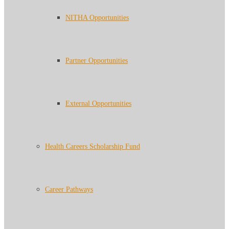
NITHA Opportunities
Partner Opportunities
External Opportunities
Health Careers Scholarship Fund
Career Pathways