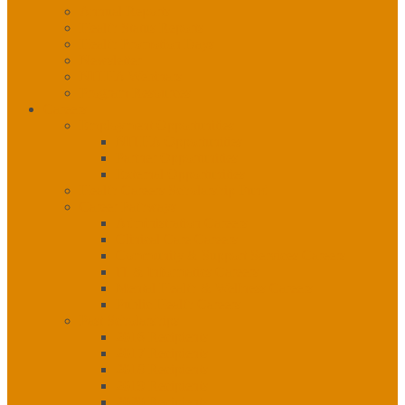
Annual Reports
Health Status Reports
Health Promotion Days
Newsletter
NITHA Webinars
Program Resources
Careers
Employment Opportunities
NITHA Opportunities
Partner Opportunities
External Opportunities
Health Careers Scholarship Fund
Career Pathways
Administration Careers
Clinical Care Careers
Community & Support Services Careers
IT & Informatics Careers
Mental Health & Wellness Careers
Public Health Careers
Past Scholarships
2016 Recipients
2017 Recipients
2018 Recipients
2019 Recipients
2020 Recipients