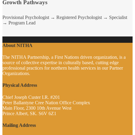
Growth Pathways
Provisional Psychologist → Registered Psychologist → Specialist
→ Program Lead
About NITHA
The NITHA Partnership, a First Nations driven organization, is a
source of collective expertise in culturally based, cutting edge
professional practices for northern health services in our Partner
Organizations.
Physical Address
Chief Joseph Custer I.R. #201
Peter Ballantyne Cree Nation Office Complex
Main Floor, 2300 10th Avenue West
Prince Albert, SK. S6V 6Z1
Mailing Address