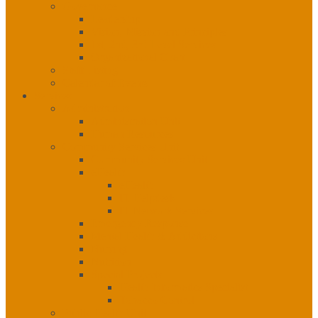
Governance
Leadership
Vision, Mission and Principles
1st, 2nd, 3rd Level Services
Organizational Chart
Staff Listing
Calendar of Events
Services
Administration
Administration Unit
Human Resources
Community Services Unit
Community Services Unit
eHealth
eHealth
IT Helpdesk
IT Network Services
Emergency Response
Mental Health & Addictions
Nursing
Nutrition
Special Projects
Health Informatics Specialist
Tobacco Control
Public Health Unit