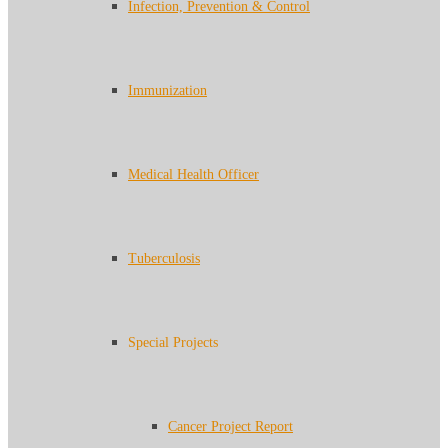
Infection, Prevention & Control
Immunization
Medical Health Officer
Tuberculosis
Special Projects
Cancer Project Report