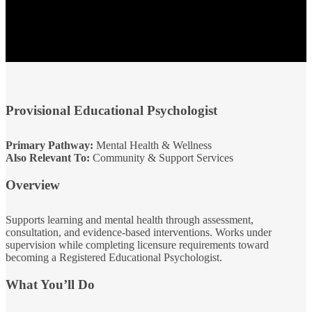
Provisional Educational Psychologist
Primary Pathway:
Mental Health & Wellness
Also Relevant To:
Community & Support Services
Overview
Supports learning and mental health through assessment,
consultation, and evidence‑based interventions. Works under
supervision while completing licensure requirements toward
becoming a Registered Educational Psychologist.
What You’ll Do