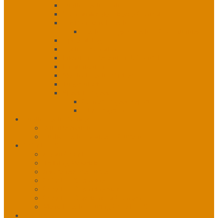
Public Health Unit
Communicable Disease Control
Environmental Health
Healthy Dogs 4 Healthy Communities
Epidemiology
Health Promotion
Infection, Prevention & Control
Immunization
Medical Health Officer
Tuberculosis
Special Projects
Cancer Project Report
HIV Program
Public Health Notices
Wildfire Activity
Public Health Notices – Current
COVID-19
About COVID
Training Materials
Awareness Resources
COVID-19 Vaccine
COVID-19 Vaccine Stats
COVID-19 Variants of Concern
Mental Health During COVID-19
Resources