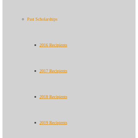
Past Scholarships
2016 Recipients
2017 Recipients
2018 Recipients
2019 Recipients