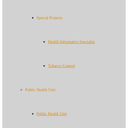
Special Projects
Health Informatics Specialist
Tobacco Control
Public Health Unit
Public Health Unit