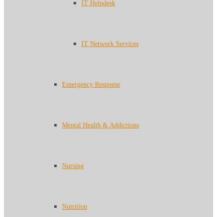
IT Helpdesk
IT Network Services
Emergency Response
Mental Health & Addictions
Nursing
Nutrition