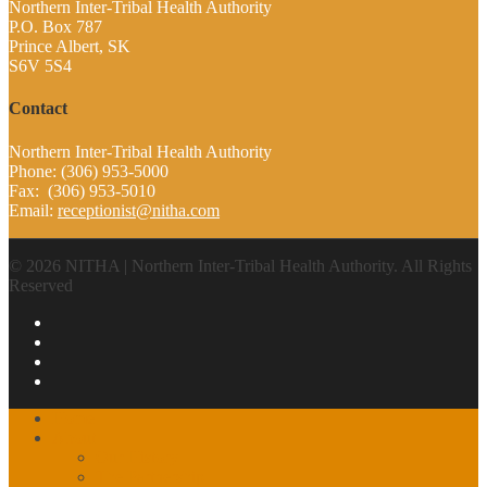
Northern Inter-Tribal Health Authority
P.O. Box 787
Prince Albert, SK
S6V 5S4
Contact
Northern Inter-Tribal Health Authority
Phone: (306) 953-5000
Fax: (306) 953-5010
Email:
receptionist@nitha.com
© 2026 NITHA | Northern Inter-Tribal Health Authority. All Rights
Reserved
Home
About
Our History
The Partnership