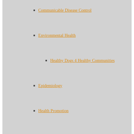
Communicable Disease Control
Environmental Health
Healthy Dogs 4 Healthy Communities
Epidemiology
Health Promotion