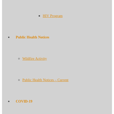
HIV Program
Public Health Notices
Wildfire Activity
Public Health Notices – Current
COVID-19