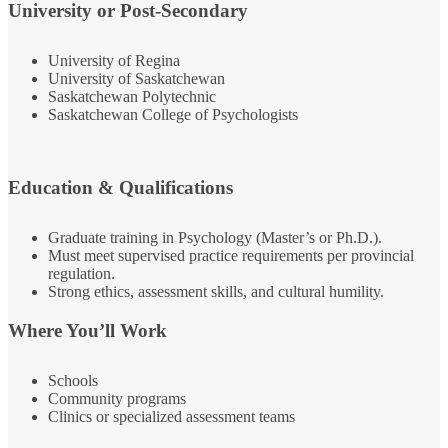
University or Post‑Secondary
University of Regina
University of Saskatchewan
Saskatchewan Polytechnic
Saskatchewan College of Psychologists
Education & Qualifications
Graduate training in Psychology (Master’s or Ph.D.).
Must meet supervised practice requirements per provincial
regulation.
Strong ethics, assessment skills, and cultural humility.
Where You’ll Work
Schools
Community programs
Clinics or specialized assessment teams