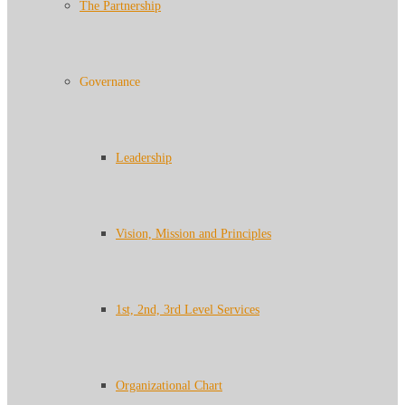
The Partnership
Governance
Leadership
Vision, Mission and Principles
1st, 2nd, 3rd Level Services
Organizational Chart