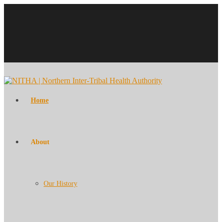
Home
About
Our History