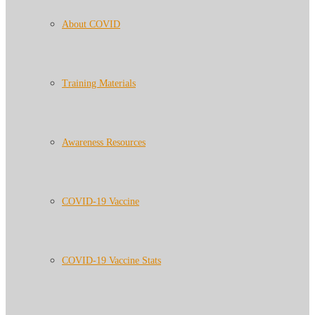
About COVID
Training Materials
Awareness Resources
COVID-19 Vaccine
COVID-19 Vaccine Stats