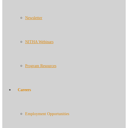
Newsletter
NITHA Webinars
Program Resources
Careers
Employment Opportunities