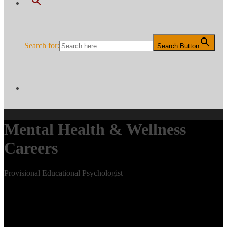
Search for:
Search Button
Mental Health & Wellness
Careers
Provisional Educational Psychologist